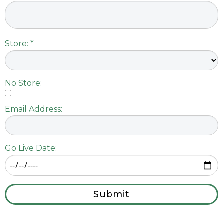
Store: *
No Store:
Email Address:
Go Live Date:
Submit