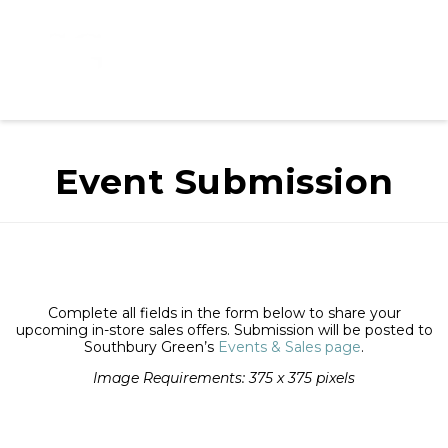
Event Submission
Complete all fields in the form below to share your
upcoming in-store sales offers. Submission will be posted to
Southbury Green’s
Events & Sales page
.
Image Requirements: 375 x 375 pixels