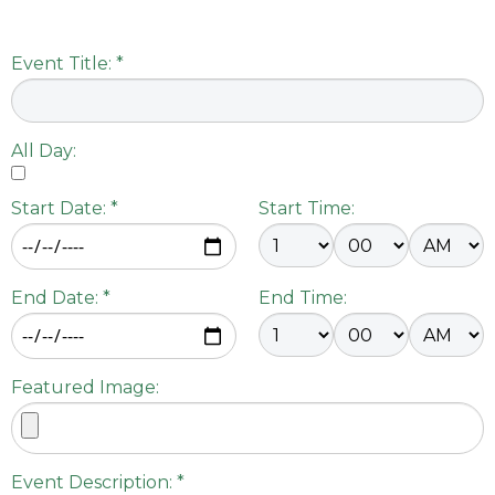
Event Title: *
All Day:
Start Date: *
Start Time:
End Date: *
End Time:
Featured Image:
Event Description: *