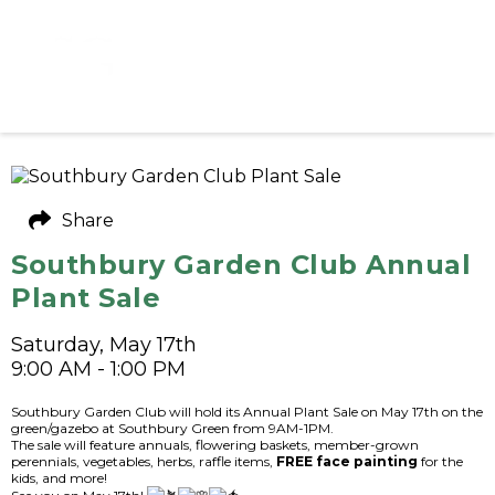
Share
Southbury Garden Club Annual
Plant Sale
Saturday, May 17th
9:00 AM - 1:00 PM
Southbury Garden Club will hold its Annual Plant Sale on May 17th on the
green/gazebo at Southbury Green from 9AM-1PM.
The sale will feature annuals, flowering baskets, member-grown
perennials, vegetables, herbs, raffle items,
FREE face painting
for the
kids, and more!