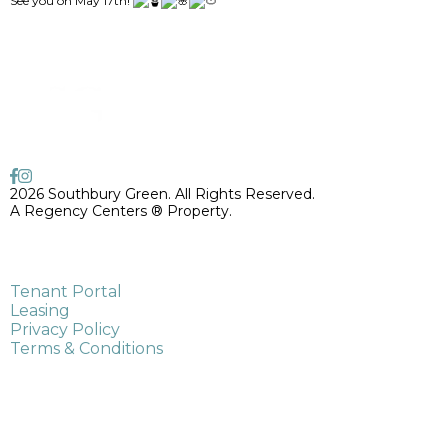
See you on May 17th!
2026 Southbury Green. All Rights Reserved.
A Regency Centers ® Property.
775 Main Street South,
Southbury, CT 06488
Tenant Portal
Leasing
Privacy Policy
Terms & Conditions