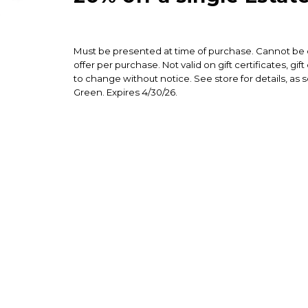
Must be presented at time of purchase. Cannot be c
offer per purchase. Not valid on gift certificates, gi
to change without notice. See store for details, as 
Green. Expires 4/30/26.