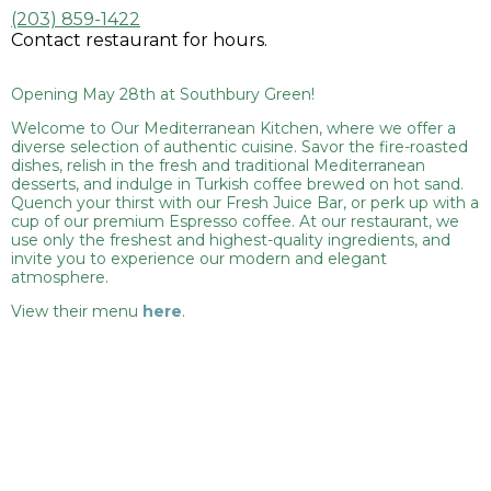
(203) 859-1422
Contact restaurant for hours.
Opening May 28th at Southbury Green!
Welcome to Our Mediterranean Kitchen, where we offer a
diverse selection of authentic cuisine. Savor the fire-roasted
dishes, relish in the fresh and traditional Mediterranean
desserts, and indulge in Turkish coffee brewed on hot sand.
Quench your thirst with our Fresh Juice Bar, or perk up with a
cup of our premium Espresso coffee. At our restaurant, we
use only the freshest and highest-quality ingredients, and
invite you to experience our modern and elegant
atmosphere.
View their menu
here
.