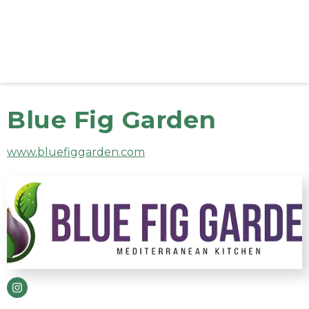
Blue Fig Garden
www.bluefiggarden.com