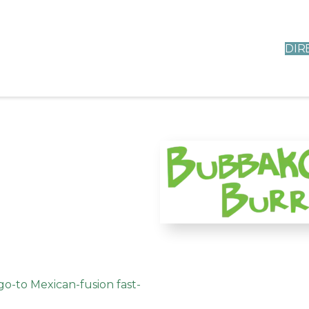
DIR
o-to Mexican-fusion fast-