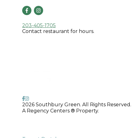
203-405-1705
Contact restaurant for hours.
2026 Southbury Green. All Rights Reserved.
A Regency Centers ® Property.
775 Main Street South,
Southbury, CT 06488