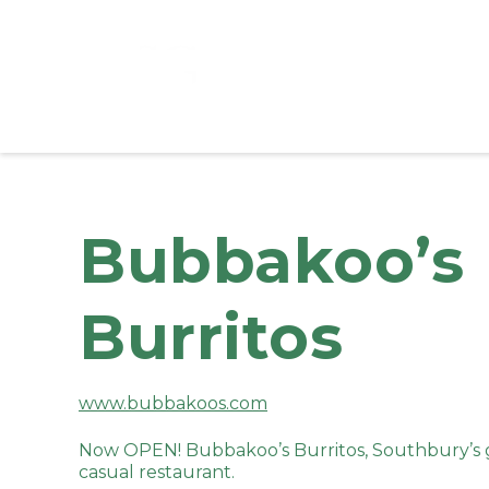
Bubbakoo’s
Burritos
www.bubbakoos.com
Now OPEN! Bubbakoo’s Burritos, Southbury’s g
casual restaurant.