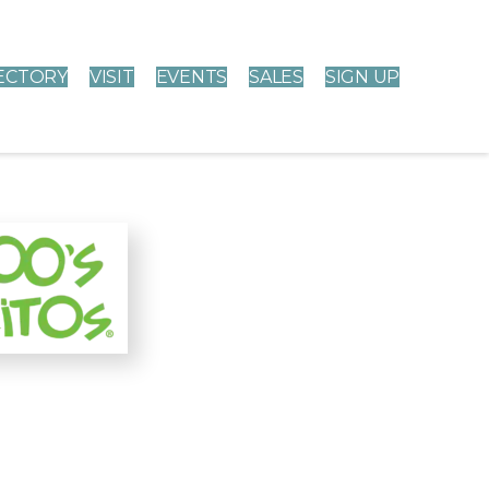
ECTORY
VISIT
EVENTS
SALES
SIGN UP